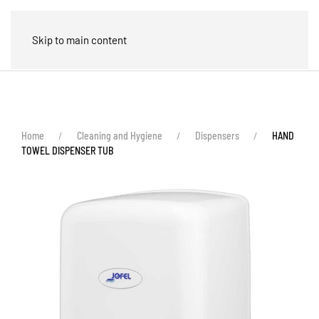
🛒
Skip to main content
Home
Cleaning and Hygiene
Dispensers
HAND
TOWEL DISPENSER TUB