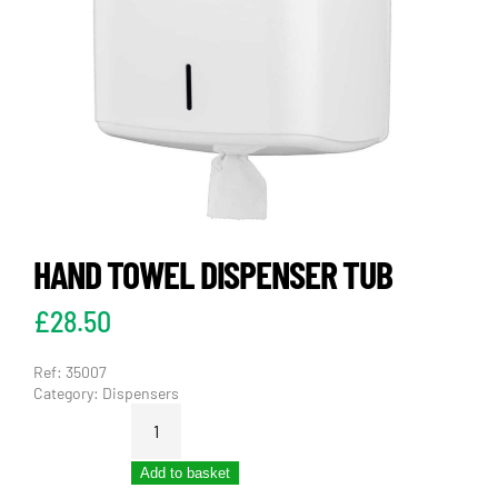
HAND TOWEL DISPENSER TUB
£
28.50
Ref:
35007
Category:
Dispensers
HAND
TOWEL
DISPENSER
Add to basket
TUB