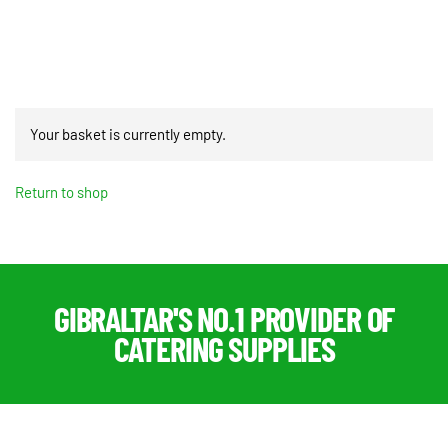
quantity
Your basket is currently empty.
Return to shop
GIBRALTAR'S NO.1 PROVIDER OF
CATERING SUPPLIES