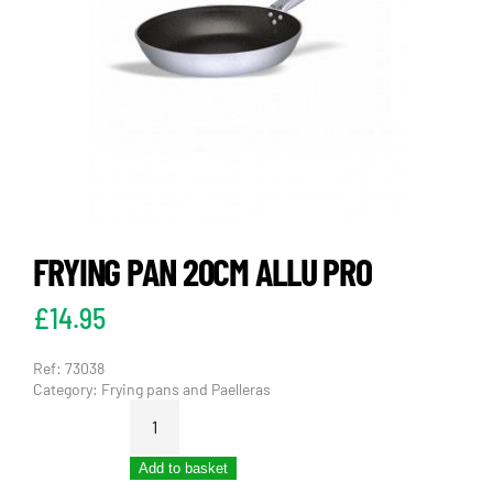
FRYING PAN 20CM ALLU PRO
£
14.95
Ref:
73038
Category:
Frying pans and Paelleras
FRYING
PAN
20CM
Add to basket
ALLU