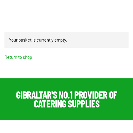
PRO
quantity
Your basket is currently empty.
Return to shop
GIBRALTAR'S NO.1 PROVIDER OF
CATERING SUPPLIES