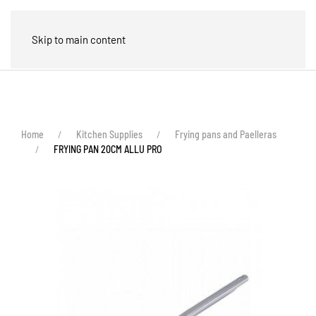
🛒
Skip to main content
Home
Kitchen Supplies
Frying pans and Paelleras
FRYING PAN 20CM ALLU PRO