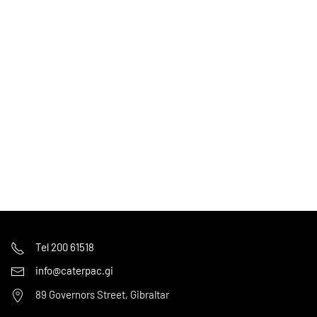
Tel 200 61518
info@caterpac.gi
89 Governors Street, Gibraltar