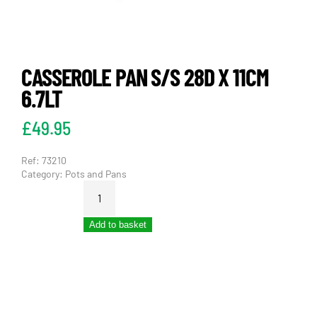
CASSEROLE PAN S/S 28D X 11CM
6.7LT
£
49.95
Ref:
73210
Category:
Pots and Pans
CASSEROLE
PAN
S/S
Add to basket
28D
X
11CM
6.7LT
quantity