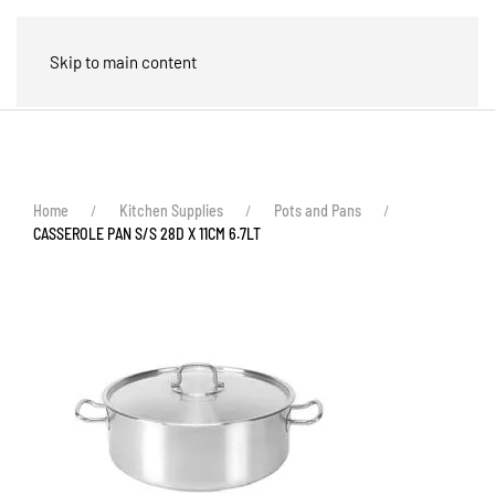
🛒
Skip to main content
Home
Kitchen Supplies
Pots and Pans
CASSEROLE PAN S/S 28D X 11CM 6.7LT