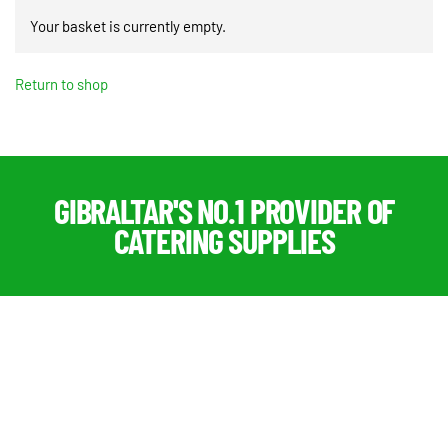
Your basket is currently empty.
Return to shop
GIBRALTAR'S NO.1 PROVIDER OF
CATERING SUPPLIES