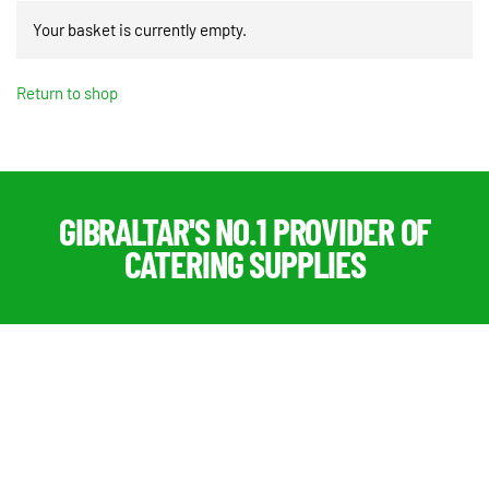
Your basket is currently empty.
Return to shop
GIBRALTAR'S NO.1 PROVIDER OF
CATERING SUPPLIES