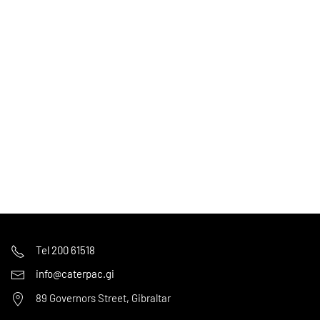
Tel 200 61518
info@caterpac.gi
89 Governors Street, Gibraltar