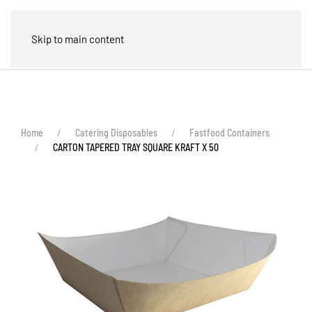
🛒
Skip to main content
Home
Catering Disposables
Fastfood Containers
CARTON TAPERED TRAY SQUARE KRAFT X 50