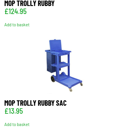
MOP TROLLY RUBBY
£
124.95
Add to basket
MOP TROLLY RUBBY SAC
£
13.95
Add to basket