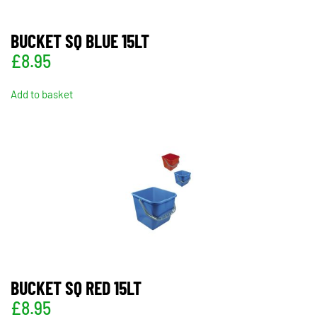
BUCKET SQ BLUE 15LT
£
8.95
Add to basket
BUCKET SQ RED 15LT
£
8.95