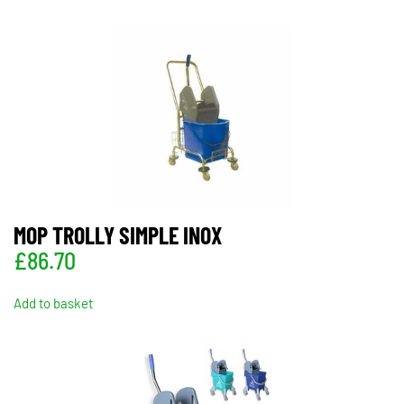
MOP TROLLY SIMPLE INOX
£
86.70
Add to basket