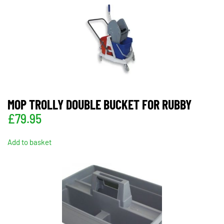
MOP TROLLY DOUBLE BUCKET FOR RUBBY
£
79.95
Add to basket