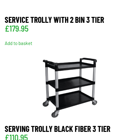
SERVICE TROLLY WITH 2 BIN 3 TIER
£
179.95
Add to basket
SERVING TROLLY BLACK FIBER 3 TIER
£
110.95