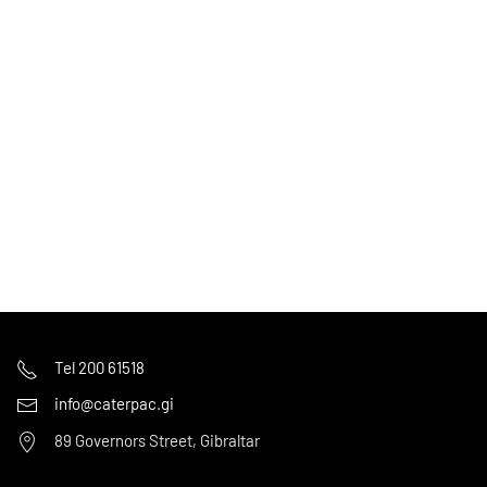
Tel 200 61518
info@caterpac.gi
89 Governors Street, Gibraltar