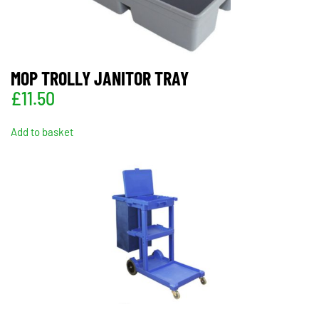
MOP TROLLY JANITOR TRAY
£
11.50
Add to basket