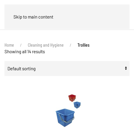
🛒
Skip to main content
Home
Cleaning and Hygiene
Trollies
Showing all 14 results