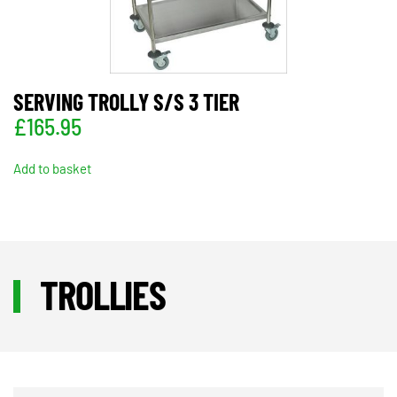
SERVING TROLLY S/S 3 TIER
£
165.95
Add to basket
TROLLIES