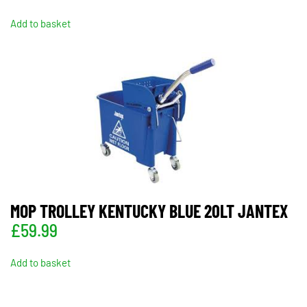
Add to basket
MOP TROLLEY KENTUCKY BLUE 20LT JANTEX
£
59.99
Add to basket