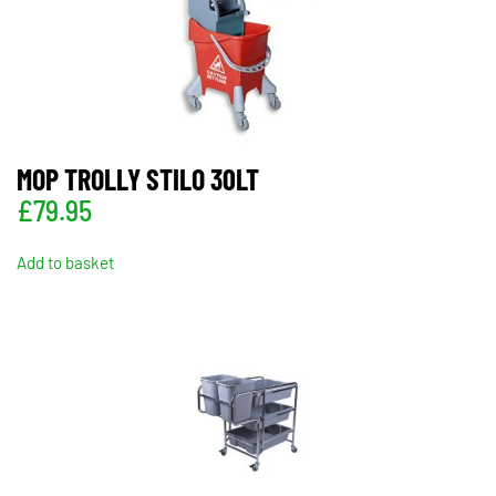
MOP TROLLY STILO 30LT
£
79.95
Add to basket