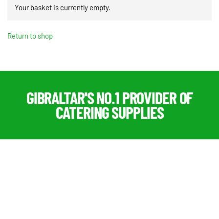
Your basket is currently empty.
Return to shop
GIBRALTAR'S NO.1 PROVIDER OF
CATERING SUPPLIES