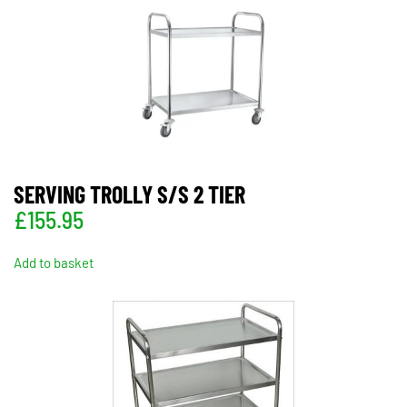
SERVING TROLLY S/S 2 TIER
£
155.95
Add to basket