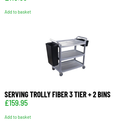
Add to basket
SERVING TROLLY FIBER 3 TIER + 2 BINS
£
159.95
Add to basket